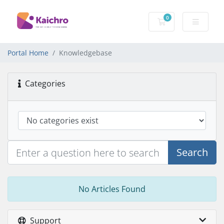
0
Shopping Cart
Portal Home
Knowledgebase
Categories
Search
No Articles Found
Support