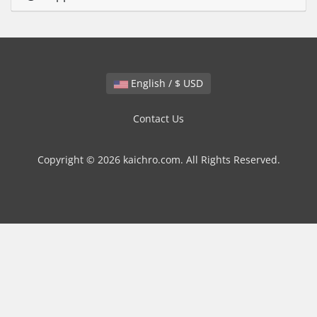
English / $ USD
Contact Us
Copyright © 2026 kaichro.com. All Rights Reserved.